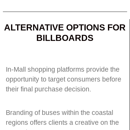
ALTERNATIVE OPTIONS FOR
BILLBOARDS
In-Mall shopping platforms provide the
opportunity to target consumers before
their final purchase decision.
Branding of buses within the coastal
regions offers clients a creative on the