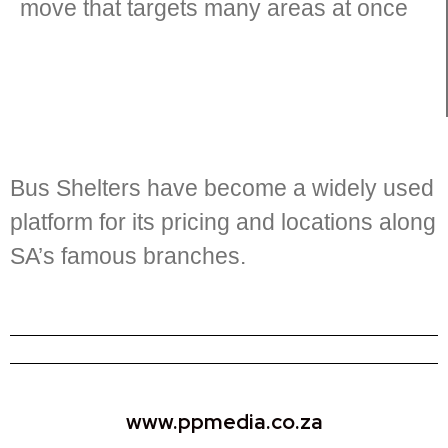
move that targets many areas at once
Bus Shelters have become a widely used
platform for its pricing and locations along
SA’s famous branches.
www.ppmedia.co.za