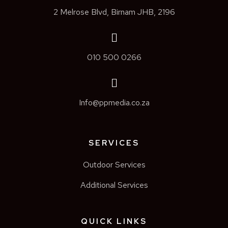
2 Melrose Blvd, Birnam JHB, 2196
010 500 0266
Info@ppmedia.co.za
SERVICES
Outdoor Services
Additional Services
QUICK LINKS