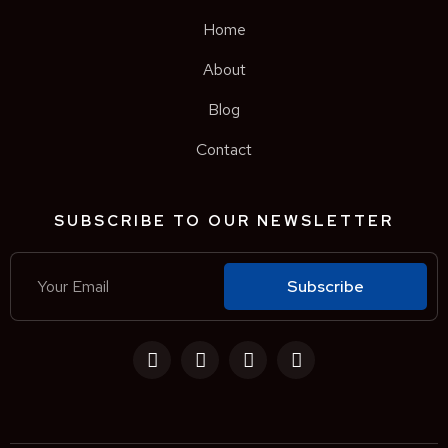
Home
About
Blog
Contact
SUBSCRIBE TO OUR NEWSLETTER
Subscribe