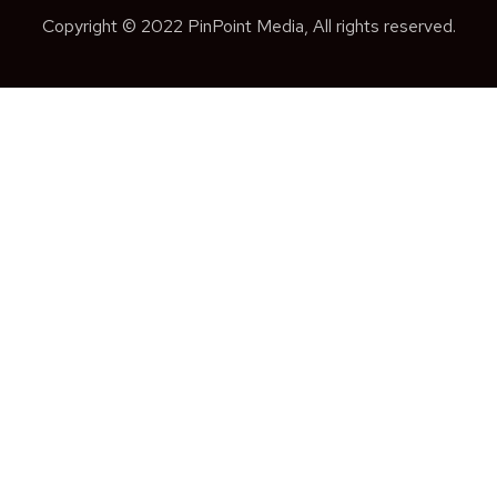
Copyright © 2022 PinPoint Media, All rights reserved.