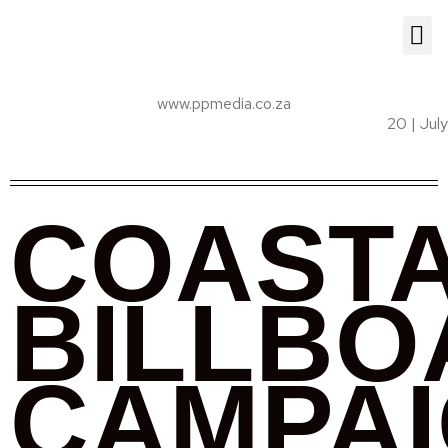
www.ppmedia.co.za
20 | July
COAST
BILLBO
CAMPA