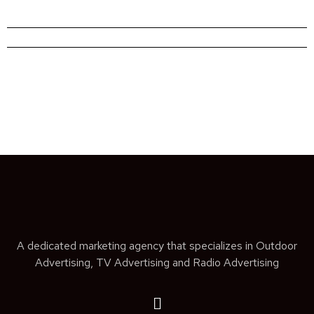
A dedicated marketing agency that specializes in Outdoor
Advertising, TV Advertising and Radio Advertising