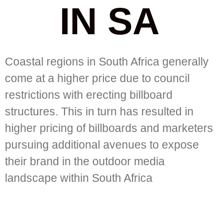
IN SA
Coastal regions in South Africa generally
come at a higher price due to council
restrictions with erecting billboard
structures. This in turn has resulted in
higher pricing of billboards and marketers
pursuing additional avenues to expose
their brand in the outdoor media
landscape within South Africa