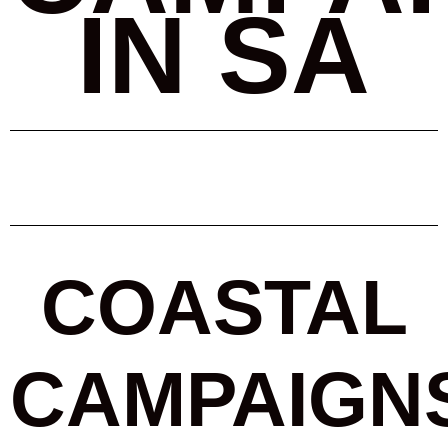
IN SA
COASTAL
CAMPAIGN