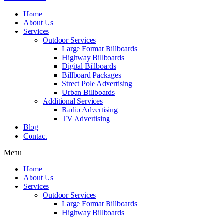
Home
About Us
Services
Outdoor Services
Large Format Billboards
Highway Billboards
Digital Billboards
Billboard Packages
Street Pole Advertising
Urban Billboards
Additional Services
Radio Advertising
TV Advertising
Blog
Contact
Menu
Home
About Us
Services
Outdoor Services
Large Format Billboards
Highway Billboards