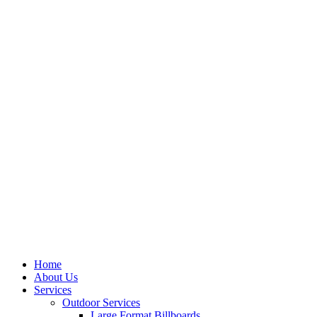
Home
About Us
Services
Outdoor Services
Large Format Billboards