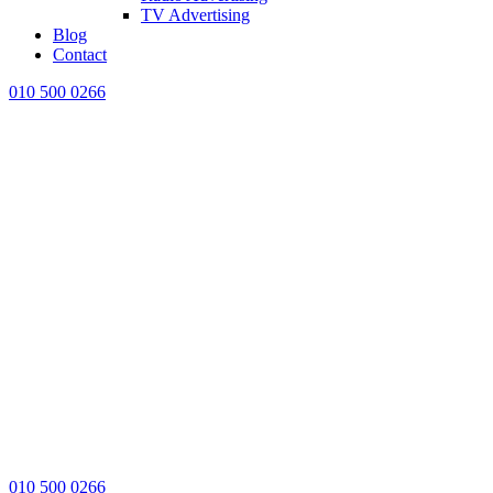
TV Advertising
Blog
Contact
010 500 0266
010 500 0266