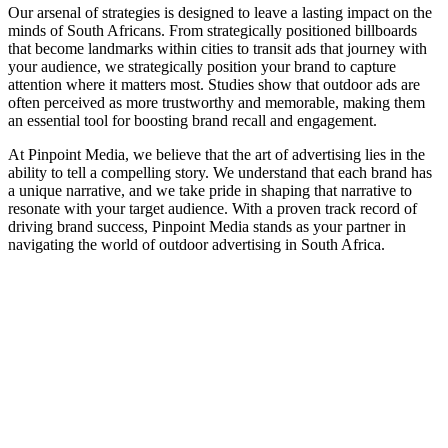
Our arsenal of strategies is designed to leave a lasting impact on the
minds of South Africans. From strategically positioned billboards
that become landmarks within cities to transit ads that journey with
your audience, we strategically position your brand to capture
attention where it matters most. Studies show that outdoor ads are
often perceived as more trustworthy and memorable, making them
an essential tool for boosting brand recall and engagement.
At Pinpoint Media, we believe that the art of advertising lies in the
ability to tell a compelling story. We understand that each brand has
a unique narrative, and we take pride in shaping that narrative to
resonate with your target audience. With a proven track record of
driving brand success, Pinpoint Media stands as your partner in
navigating the world of outdoor advertising in South Africa.