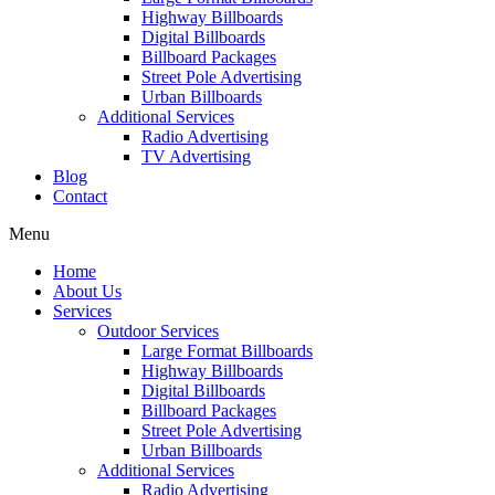
Highway Billboards
Digital Billboards
Billboard Packages
Street Pole Advertising
Urban Billboards
Additional Services
Radio Advertising
TV Advertising
Blog
Contact
Menu
Home
About Us
Services
Outdoor Services
Large Format Billboards
Highway Billboards
Digital Billboards
Billboard Packages
Street Pole Advertising
Urban Billboards
Additional Services
Radio Advertising