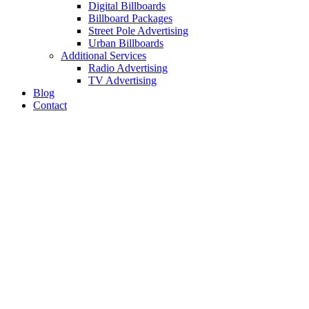
Digital Billboards
Billboard Packages
Street Pole Advertising
Urban Billboards
Additional Services
Radio Advertising
TV Advertising
Blog
Contact