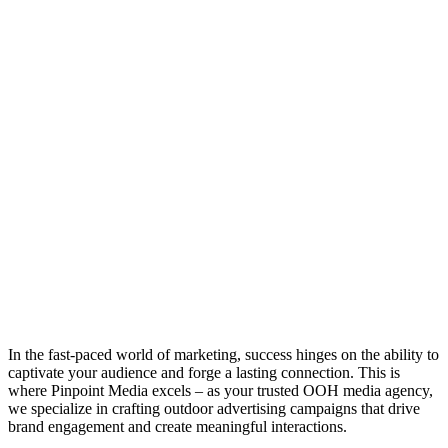
In the fast-paced world of marketing, success hinges on the ability to
captivate your audience and forge a lasting connection. This is
where Pinpoint Media excels – as your trusted OOH media agency,
we specialize in crafting outdoor advertising campaigns that drive
brand engagement and create meaningful interactions.