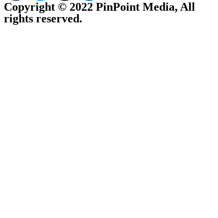
Copyright © 2022 PinPoint Media, All
rights reserved.