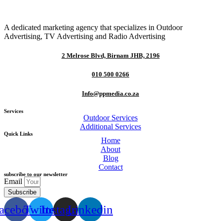
A dedicated marketing agency that specializes in Outdoor
Advertising, TV Advertising and Radio Advertising
2 Melrose Blvd, Birnam JHB, 2196
010 500 0266
Info@ppmedia.co.za
Services
Outdoor Services
Additional Services
Quick Links
Home
About
Blog
Contact
subscribe to our newsletter
Email
Subscribe
acebook
Twitter
Instagram
Linkedin